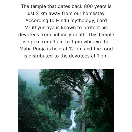
The temple that dates back 800 years is
just 2 km away from our homestay.
According to Hindu mythology, Lord
Mruthyunjaya is known to protect his
devotees from untimely death. This temple
is open from 9 am to 1 pm wherein the
Maha Pooja is held at 12 pm and the food
is distributed to the devotees at 1 pm.