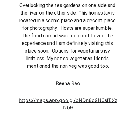
Overlooking the tea gardens on one side and 
the river on the other side. This homestay is 
located in a scenic place and a decent place 
for photography.  Hosts are super humble. 
The food spread was too good. Loved the 
experience and I am definitely visiting this 
place soon.  Options for vegetarians isy 
limitless. My not so vegetarian friends 
mentioned the non veg was good too.
Reena Rao
https://maps.app.goo.gl/bNDn8d9N6sfEXz
Nb9