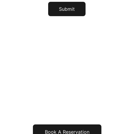
Submit
Address
3/7, West Nammale T.Shittgeri
Near KKR Bridge South Coorg
Coorg, Karnataka, 571217
Contact
Landline - 08274-298478
Mobile - (+91) 94486 86822
               (+91) 88613 04518
               (+91) 81977 50312
contact@greenstreamshomestay.com
Book A Reservation