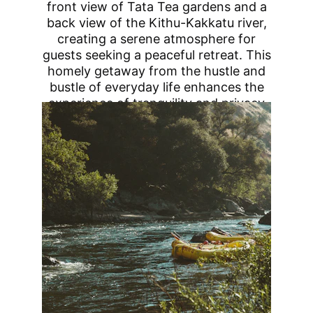
front view of Tata Tea gardens and a
back view of the Kithu-Kakkatu river,
creating a serene atmosphere for
guests seeking a peaceful retreat. This
homely getaway from the hustle and
bustle of everyday life enhances the
experience of tranquility and privacy
with delicious Coorg-style food.