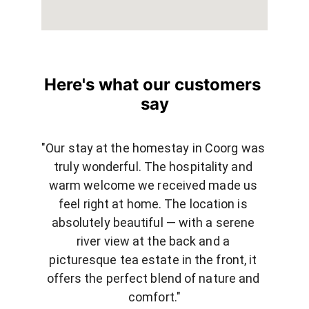
Here's what our customers 
say
"Our stay at the homestay in Coorg was 
truly wonderful. The hospitality and 
warm welcome we received made us 
feel right at home. The location is 
absolutely beautiful — with a serene 
river view at the back and a 
picturesque tea estate in the front, it 
offers the perfect blend of nature and 
comfort."