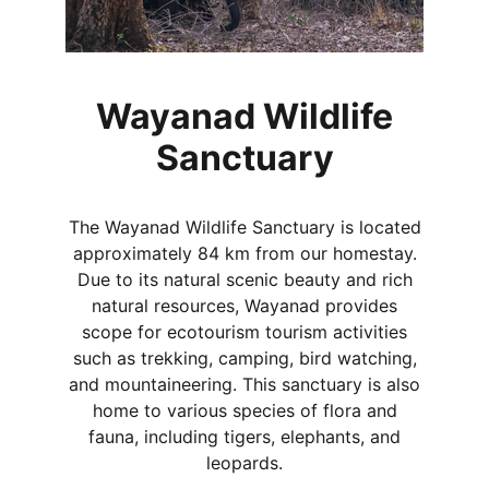
Wayanad Wildlife
Sanctuary
The Wayanad Wildlife Sanctuary is located
approximately 84 km from our homestay.
Due to its natural scenic beauty and rich
natural resources, Wayanad provides
scope for ecotourism tourism activities
such as trekking, camping, bird watching,
and mountaineering. This sanctuary is also
home to various species of flora and
fauna, including tigers, elephants, and
leopards.