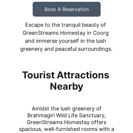
Book A Reservation
Escape to the tranquil beauty of 
GreenStreams Homestay in Coorg 
and immerse yourself in the lush 
greenery and peaceful surroundings.
Tourist Attractions 
Nearby
Amidst the lush greenery of
Brahmagiri Wild Life Sanctuary,
GreenStreams Homestay offers
spacious, well-furnished rooms with a