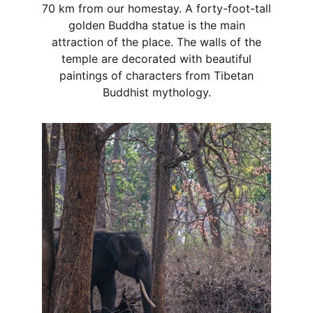
70 km from our homestay. A forty-foot-tall
golden Buddha statue is the main
attraction of the place. The walls of the
temple are decorated with beautiful
paintings of characters from Tibetan
Buddhist mythology.