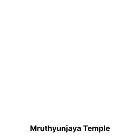
Mruthyunjaya Temple