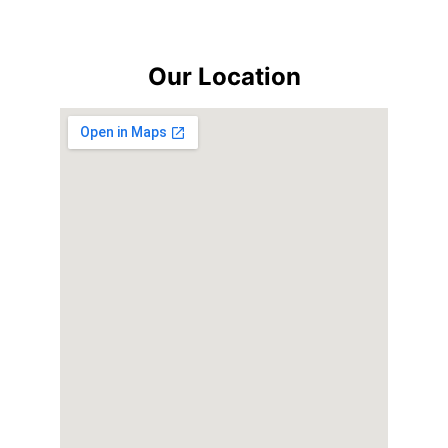
Our Location