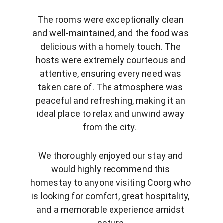
The rooms were exceptionally clean 
and well-maintained, and the food was 
delicious with a homely touch. The 
hosts were extremely courteous and 
attentive, ensuring every need was 
taken care of. The atmosphere was 
peaceful and refreshing, making it an 
ideal place to relax and unwind away 
from the city.  
We thoroughly enjoyed our stay and 
would highly recommend this 
homestay to anyone visiting Coorg who 
is looking for comfort, great hospitality, 
and a memorable experience amidst 
nature.