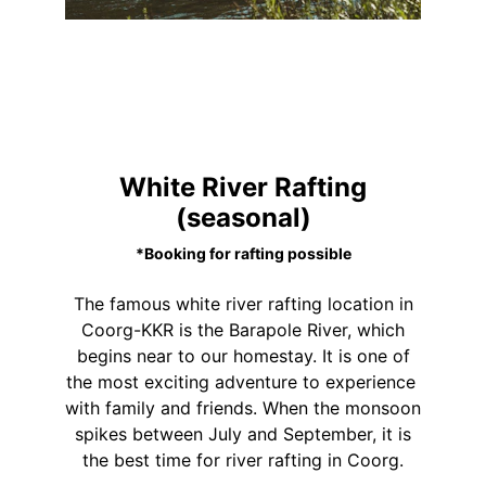
White River Rafting
(seasonal)
*Booking for rafting possible
The famous white river rafting location in
Coorg-KKR is the Barapole River, which
begins near to our homestay. It is one of
the most exciting adventure to experience
with family and friends. When the monsoon
spikes between July and September, it is
the best time for river rafting in Coorg.