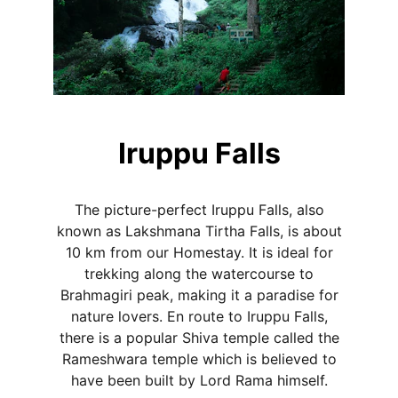
Iruppu Falls
The picture-perfect Iruppu Falls, also
known as Lakshmana Tirtha Falls, is about
10 km from our Homestay. It is ideal for
trekking along the watercourse to
Brahmagiri peak, making it a paradise for
nature lovers. En route to Iruppu Falls,
there is a popular Shiva temple called the
Rameshwara temple which is believed to
have been built by Lord Rama himself.