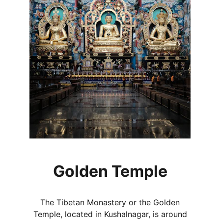
Golden Temple
The Tibetan Monastery or the Golden
Temple, located in Kushalnagar, is around