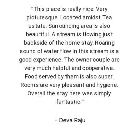
”
This place is really nice. Very 
picturesque. Located amidst Tea 
estate. Surrounding area is also 
beautiful. A stream is flowing just 
backside of the home stay. Roaring 
sound of water flow in this stream is a 
good experience. The owner couple are 
very much helpful and cooperative. 
Food served by them is also super. 
Rooms are very pleasant and hygiene. 
Overall the stay here was simply 
fantastic.
”
- Deva Raju
Get in touch