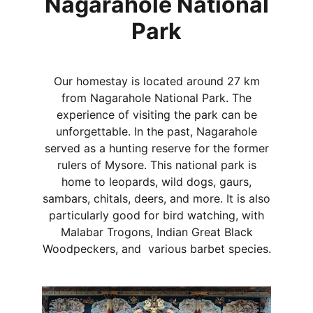
Nagarahole National
Park
Our homestay is located around 27 km
from Nagarahole National Park. The
experience of visiting the park can be
unforgettable. In the past, Nagarahole
served as a hunting reserve for the former
rulers of Mysore. This national park is
home to leopards, wild dogs, gaurs,
sambars, chitals, deers, and more. It is also
particularly good for bird watching, with
Malabar Trogons, Indian Great Black
Woodpeckers, and various barbet species.