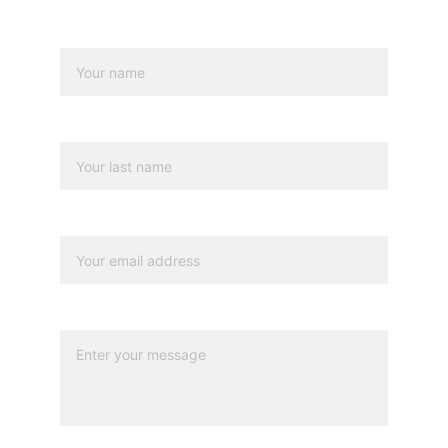
Name*
Last name
Your email*
Message*