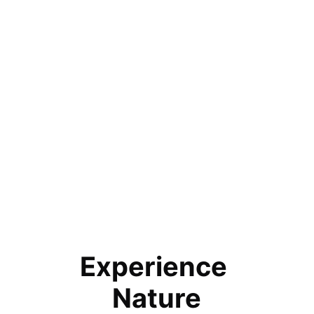
Experience 
Nature