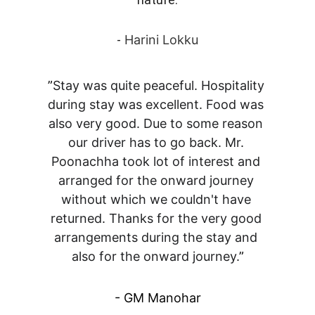
- 
Harini Lokku
”
Stay was quite peaceful. Hospitality 
during stay was excellent. Food was 
also very good. Due to some reason 
our driver has to go back. Mr. 
Poonachha took lot of interest and 
arranged for the onward journey 
without which we couldn't have 
returned. Thanks for the very good 
arrangements during the stay and 
also for the onward journey.
”
- GM Manohar